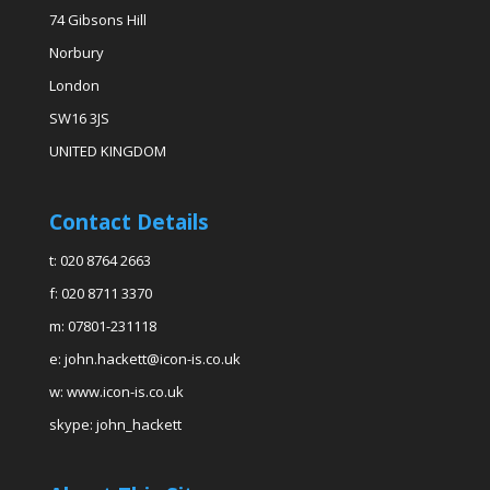
74 Gibsons Hill
Norbury
London
SW16 3JS
UNITED KINGDOM
Contact Details
t: 020 8764 2663
f: 020 8711 3370
m: 07801-231118
e: john.hackett@icon-is.co.uk
w: www.icon-is.co.uk
skype: john_hackett