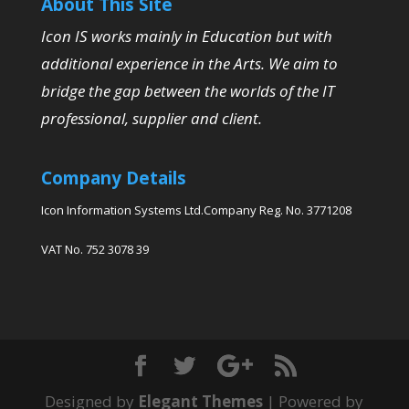
About This Site
Icon IS works mainly in Education but with
additional experience in the Arts. We aim to
bridge the gap between the worlds of the IT
professional, supplier and client.
Company Details
Icon Information Systems Ltd.Company Reg. No. 3771208
VAT No. 752 3078 39
Designed by
Elegant Themes
| Powered by