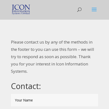
Please contact us by any of the methods in
the footer to you can use this form – we will
try to respond as soon as possible. Thank
you for your interest in Icon Information
Systems.
Contact: