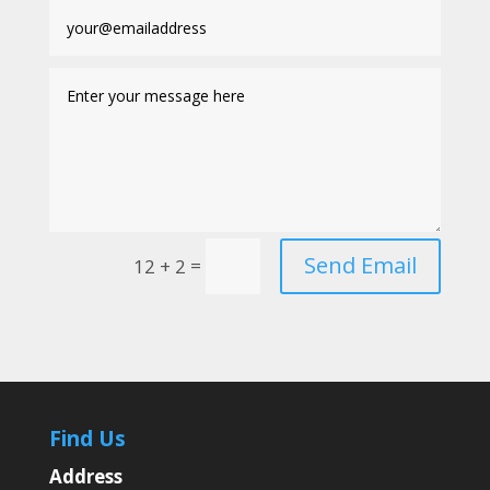
Send Email
=
12 + 2
Find Us
Address